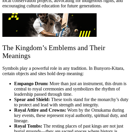
local conservation projects, advocating for indigenous rights, and
encouraging cultural education for future generations.
The Kingdom’s Emblems and Their
Meanings
Symbols play a powerful role in any tradition. In Bunyoro-Kitara,
certain objects and sites hold deep meaning:
Empango Drum:
More than just an instrument, this drum is
central to royal ceremonies and symbolizes the rhythm of
leadership passed through time.
Spear and Shield:
These tools stand for the monarchy’s duty
to protect and lead with strength and integrity.
Royal Attire and Crowns:
Worn by the Omukama during
key events, these represent royal authority, spiritual duty, and
lineage.
Royal Tombs:
The resting places of past kings are not just
burial grounds—they are sacred spaces where history is