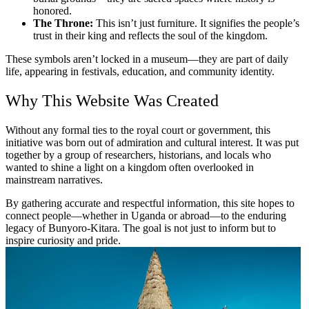
honored.
The Throne:
This isn’t just furniture. It signifies the people’s
trust in their king and reflects the soul of the kingdom.
These symbols aren’t locked in a museum—they are part of daily
life, appearing in festivals, education, and community identity.
Why This Website Was Created
Without any formal ties to the royal court or government, this
initiative was born out of admiration and cultural interest. It was put
together by a group of researchers, historians, and locals who
wanted to shine a light on a kingdom often overlooked in
mainstream narratives.
By gathering accurate and respectful information, this site hopes to
connect people—whether in Uganda or abroad—to the enduring
legacy of Bunyoro-Kitara. The goal is not just to inform but to
inspire curiosity and pride.