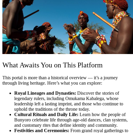
What Awaits You on This Platform
This portal is more than a historical overview — it’s a journey
through living heritage. Here’s what you can explore:
Royal Lineages and Dynasties:
Discover the stories of
legendary rulers, including Omukama Kabalega, whose
leadership left a lasting imprint, and those who continue to
uphold the traditions of the throne today.
Cultural Rituals and Daily Life:
Learn how the people of
Bunyoro celebrate life through age-old dances, clan systems,
and customary rites that define identity and community.
Festivities and Ceremonies:
From grand royal gatherings to