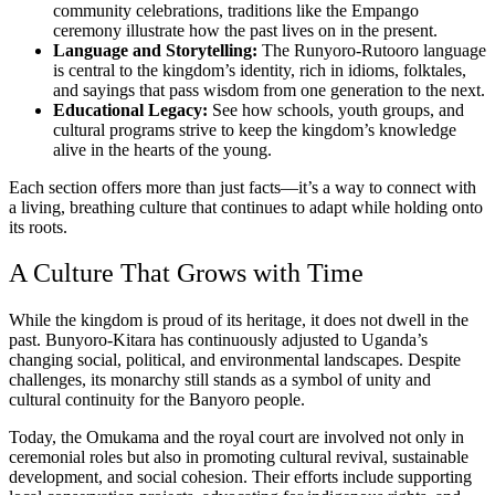
community celebrations, traditions like the Empango
ceremony illustrate how the past lives on in the present.
Language and Storytelling:
The Runyoro-Rutooro language
is central to the kingdom’s identity, rich in idioms, folktales,
and sayings that pass wisdom from one generation to the next.
Educational Legacy:
See how schools, youth groups, and
cultural programs strive to keep the kingdom’s knowledge
alive in the hearts of the young.
Each section offers more than just facts—it’s a way to connect with
a living, breathing culture that continues to adapt while holding onto
its roots.
A Culture That Grows with Time
While the kingdom is proud of its heritage, it does not dwell in the
past. Bunyoro-Kitara has continuously adjusted to Uganda’s
changing social, political, and environmental landscapes. Despite
challenges, its monarchy still stands as a symbol of unity and
cultural continuity for the Banyoro people.
Today, the Omukama and the royal court are involved not only in
ceremonial roles but also in promoting cultural revival, sustainable
development, and social cohesion. Their efforts include supporting