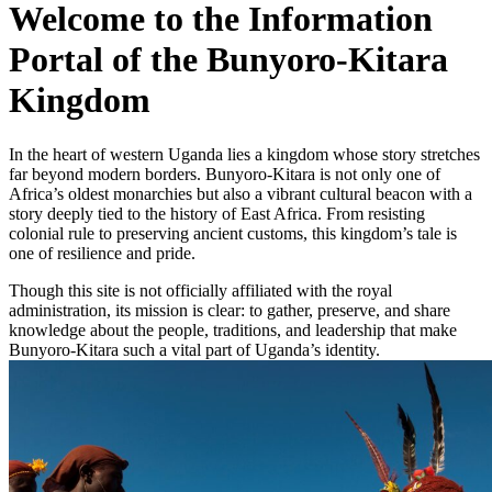
Welcome to the Information
Portal of the Bunyoro-Kitara
Kingdom
In the heart of western Uganda lies a kingdom whose story stretches
far beyond modern borders. Bunyoro-Kitara is not only one of
Africa’s oldest monarchies but also a vibrant cultural beacon with a
story deeply tied to the history of East Africa. From resisting
colonial rule to preserving ancient customs, this kingdom’s tale is
one of resilience and pride.
Though this site is not officially affiliated with the royal
administration, its mission is clear: to gather, preserve, and share
knowledge about the people, traditions, and leadership that make
Bunyoro-Kitara such a vital part of Uganda’s identity.