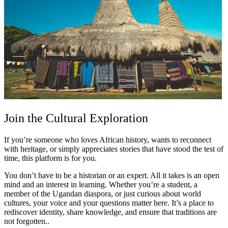
Join the Cultural Exploration
If you’re someone who loves African history, wants to reconnect
with heritage, or simply appreciates stories that have stood the test of
time, this platform is for you.
You don’t have to be a historian or an expert. All it takes is an open
mind and an interest in learning. Whether you’re a student, a
member of the Ugandan diaspora, or just curious about world
cultures, your voice and your questions matter here. It’s a place to
rediscover identity, share knowledge, and ensure that traditions are
not forgotten..