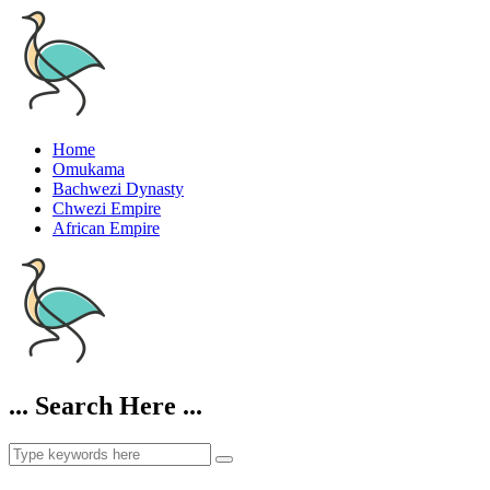
Home
Omukama
Bachwezi Dynasty
Chwezi Empire
African Empire
... Search Here ...